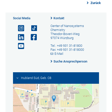
Zurück
Social Media
Kontakt
Center of Nanosystems
Chemistry
Theodor-Boveri-Weg
97074 Würzburg
Tel.: +49 931 31-81800
Fax: +49 931 31-818000
E-Mail
Suche Ansprechperson
Hubland Süd, Geb. C8