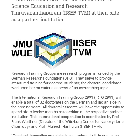
Science Education and Research
Thiruvananthapuram (IISER TVM) at their side
as a partner institution.
Research Training Groups are research programs funded by the
German Research Foundation (DFG). They serve to provide
structured training for doctoral students; the doctoral candidates
work together on various aspects of an overarching topic.
The International Research Training Group 2991 (IRTG 2991) will
enable a total of 32 doctorates on the German and Indian side in
the coming years. All doctoral students will have the opportunity to
spend six to twelve months researching at the respective partner
institution. This international cooperation is coordinated by Prof.
Frank Würthner (Director of the Würzburg Center for Nanosystems
Chemistry) and Prof. Mahesh Hariharan (IISER TVM).
"Excellent, innovative and globally networked: JMU is our Lower