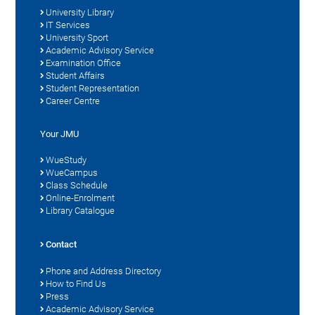
University Library
IT Services
University Sport
Academic Advisory Service
Examination Office
Student Affairs
Student Representation
Career Centre
Your JMU
WueStudy
WueCampus
Class Schedule
Online-Enrolment
Library Catalogue
Contact
Phone and Address Directory
How to Find Us
Press
Academic Advisory Service