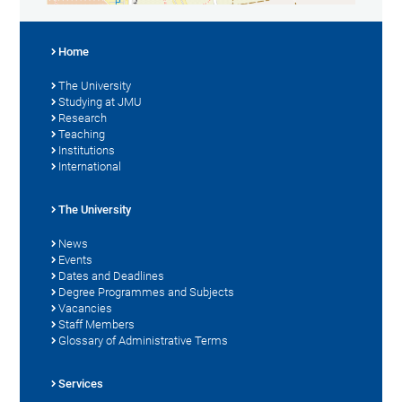
Home
The University
Studying at JMU
Research
Teaching
Institutions
International
The University
News
Events
Dates and Deadlines
Degree Programmes and Subjects
Vacancies
Staff Members
Glossary of Administrative Terms
Services