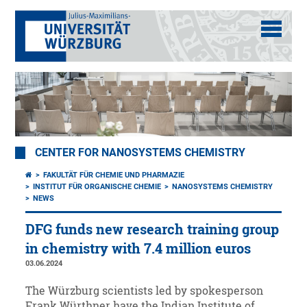
CENTER FOR NANOSYSTEMS CHEMISTRY
FAKULTÄT FÜR CHEMIE UND PHARMAZIE
INSTITUT FÜR ORGANISCHE CHEMIE
NANOSYSTEMS CHEMISTRY
NEWS
DFG funds new research training group
in chemistry with 7.4 million euros
03.06.2024
The Würzburg scientists led by spokesperson
Frank Würthner have the Indian Institute of