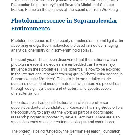
Franconian talent factory!" said Bavaria's Minister of Science
Markus Blume on the success of the scientists from Würzburg.
Photoluminescence in Supramolecular
Environments
Photoluminescence is the property of molecules to emit light after
absorbing energy. Such molecules are used in medical imaging,
analytical chemistry or in light-emitting displays.
In recent years, it has been discovered that the matrix in which
photoluminescent molecules are embedded can have a major
influence on their properties. This potential is now to be explored
in the international research training group "Photoluminescence in
Supramolecular Matrices". The aim is to create tailor-made
supramolecular luminescent materials with improved properties
through design, synthesis and structural and spectroscopic
characterization.
In contrast to a traditional doctorate, in which a professor
supervises doctoral candidates, a Research Training Group offers
the opportunity to carry out the work as part of a coordinated
research program supported by several lecturers. There are also
special courses such as seminars, colloquia and workshops.
The project is being funded by the German Research Foundation