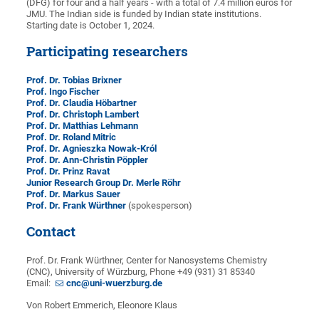
(DFG) for four and a half years - with a total of 7.4 million euros for
JMU. The Indian side is funded by Indian state institutions.
Starting date is October 1, 2024.
Participating researchers
Prof. Dr. Tobias Brixner
Prof. Ingo Fischer
Prof. Dr. Claudia Höbartner
Prof. Dr. Christoph Lambert
Prof. Dr. Matthias Lehmann
Prof. Dr. Roland Mitric
Prof. Dr. Agnieszka Nowak-Król
Prof. Dr. Ann-Christin Pöppler
Prof. Dr. Prinz Ravat
Junior Research Group Dr. Merle Röhr
Prof. Dr. Markus Sauer
Prof. Dr. Frank Würthner
(spokesperson)
Contact
Prof. Dr. Frank Würthner, Center for Nanosystems Chemistry
(CNC), University of Würzburg, Phone +49 (931) 31 85340
Email:
cnc@uni-wuerzburg.de
Von Robert Emmerich, Eleonore Klaus